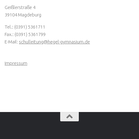
Geißlerstraße 4
39104 Magdeburg
Tel.: (0391) 5361711
Fax.: (0391) 5361799
E-Mail:
schulleitung@hegel-gymnasium.de
Impressum