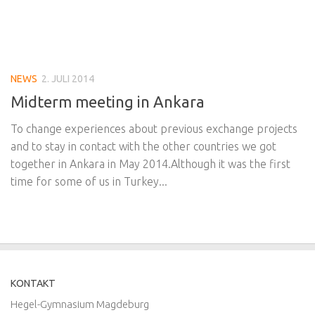
NEWS
2. JULI 2014
Midterm meeting in Ankara
To change experiences about previous exchange projects
and to stay in contact with the other countries we got
together in Ankara in May 2014.Although it was the first
time for some of us in Turkey...
KONTAKT
Hegel-Gymnasium Magdeburg