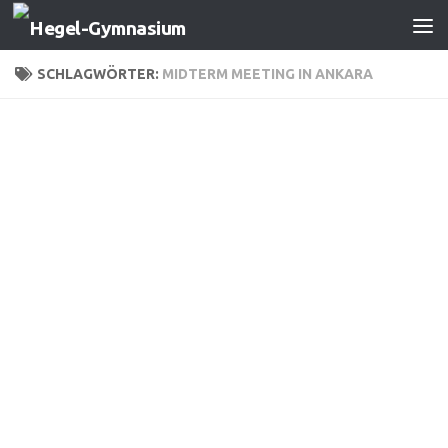
Zum Inhalt springen
SCHLAGWÖRTER:
MIDTERM MEETING IN ANKARA